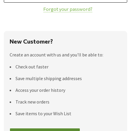
Forgot your password?
New Customer?
Create an account with us and you'll be able to:
Check out faster
Save multiple shipping addresses
Access your order history
Track new orders
Save items to your Wish List