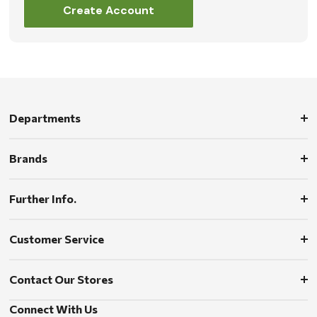
Create Account
Departments
Brands
Further Info.
Customer Service
Contact Our Stores
Connect With Us