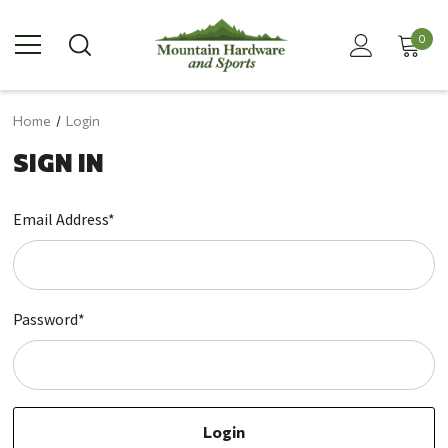
0
Home
Login
SIGN IN
Email Address*
Password*