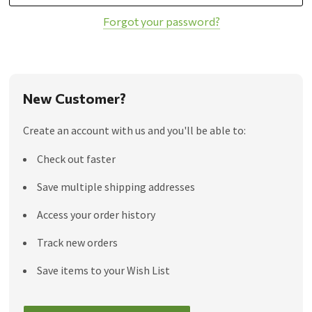
Forgot your password?
New Customer?
Create an account with us and you'll be able to:
Check out faster
Save multiple shipping addresses
Access your order history
Track new orders
Save items to your Wish List