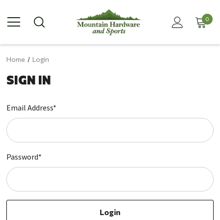
0
Home
Login
SIGN IN
Email Address*
Password*