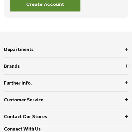
Create Account
Departments
Brands
Further Info.
Customer Service
Contact Our Stores
Connect With Us