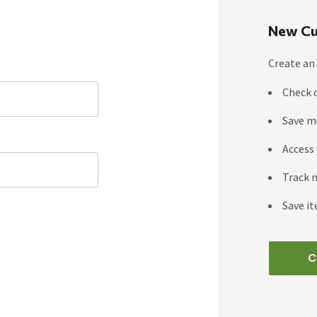
New Cu
Create an 
Check 
Save m
Access 
Track 
Save it
C