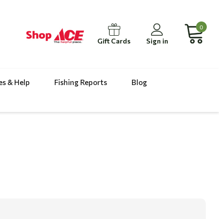
0
Gift Cards
Sign in
es & Help
Fishing Reports
Blog