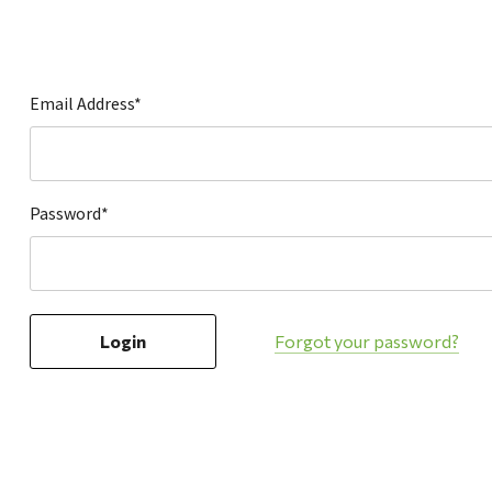
Hardware
Home & Kitchen
Local Goods
Email Address*
Lawn & Garden
Patio & Yard
Paint & Stain
Password*
Sports & Outdoors
Toys & Games
Sales & Specials
Forgot your password?