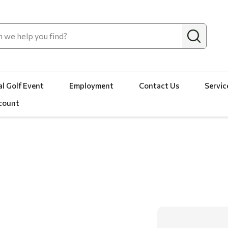
l Golf Event
Employment
Contact Us
Servic
count