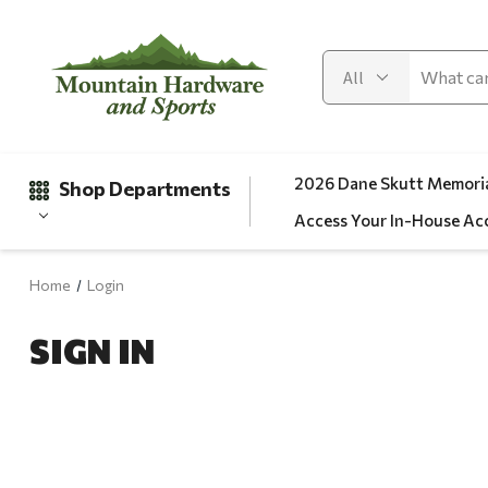
2026 Dane Skutt Memoria
Shop Departments
Access Your In-House Ac
Home
Login
Gifts
SIGN IN
Clearance
Automotive
Apparel
Fishing