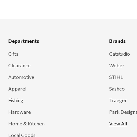
Departments
Brands
Gifts
Catstudio
Clearance
Weber
Automotive
STIHL
Apparel
Sashco
Fishing
Traeger
Hardware
Park Design
Home & Kitchen
View All
Local Goods