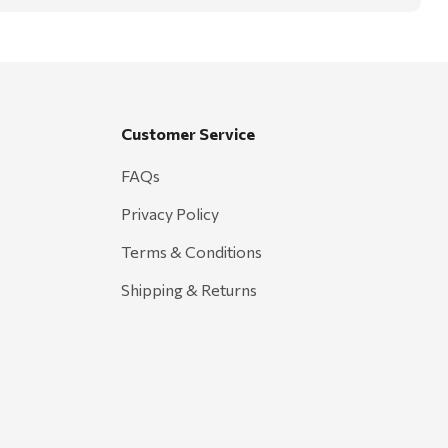
Customer Service
FAQs
Privacy Policy
Terms & Conditions
Shipping & Returns