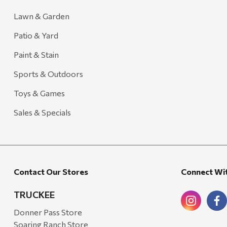
Lawn & Garden
Patio & Yard
Paint & Stain
Sports & Outdoors
Toys & Games
Sales & Specials
Contact Our Stores
Connect Wi
TRUCKEE
Donner Pass Store
Soaring Ranch Store