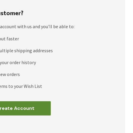
stomer?
account with us and you'll be able to:
out faster
ultiple shipping addresses
your order history
new orders
ems to your Wish List
reate Account