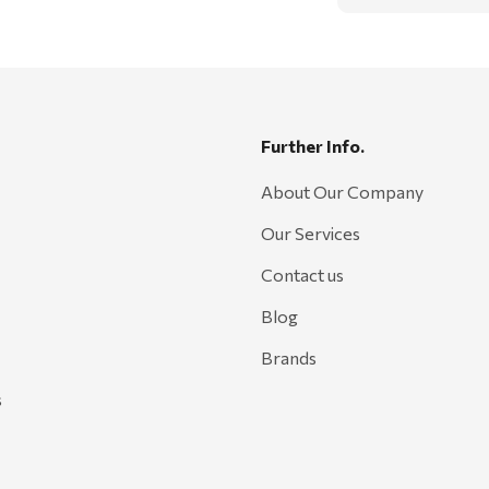
Further Info.
About Our Company
Our Services
Contact us
Blog
Brands
s