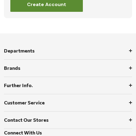
Create Account
Departments
Brands
Further Info.
Customer Service
Contact Our Stores
Connect With Us