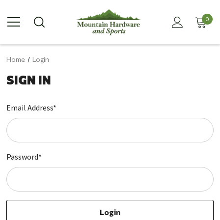
0
Home
Login
SIGN IN
Email Address*
Password*