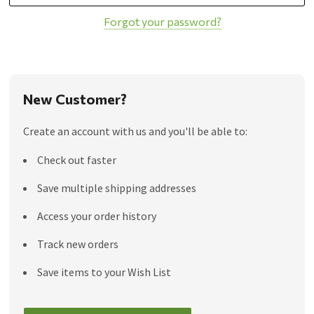
Forgot your password?
New Customer?
Create an account with us and you'll be able to:
Check out faster
Save multiple shipping addresses
Access your order history
Track new orders
Save items to your Wish List