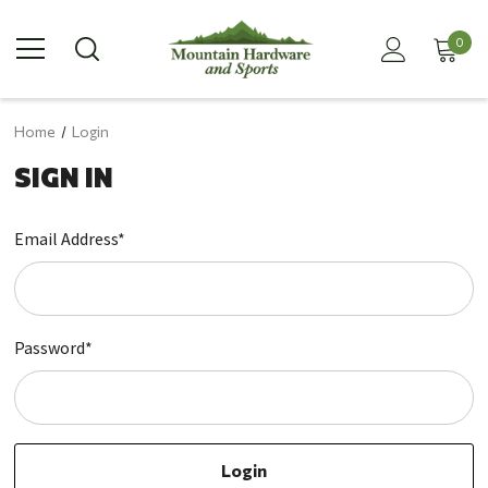
0
Home
Login
SIGN IN
Email Address*
Password*