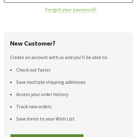
Forgot your password?
New Customer?
Create an account with us and you'll be able to:
Check out faster
Save multiple shipping addresses
Access your order history
Track new orders
Save items to your Wish List