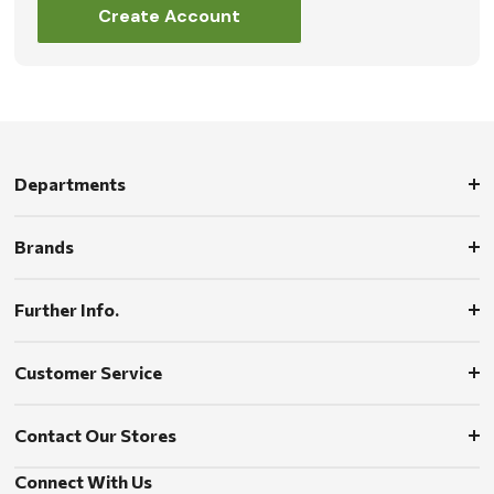
Create Account
Departments
Brands
Further Info.
Customer Service
Contact Our Stores
Connect With Us