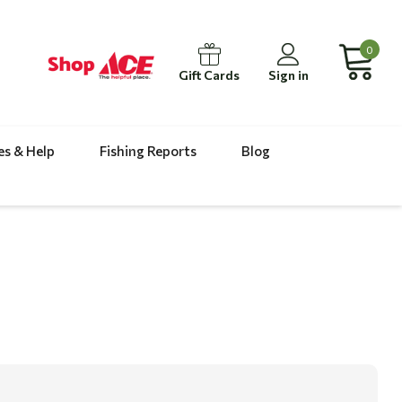
0
Gift Cards
Sign in
es & Help
Fishing Reports
Blog