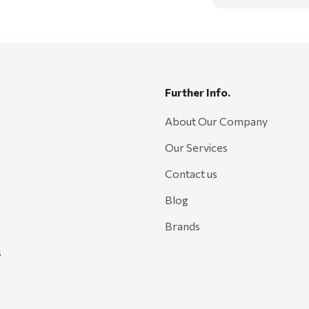
Further Info.
About Our Company
Our Services
Contact us
Blog
Brands
s