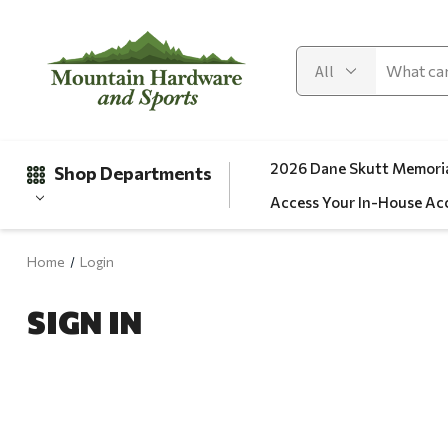
2026 Dane Skutt Memoria
Shop Departments
Access Your In-House Ac
Home
Login
Gifts
SIGN IN
Clearance
Automotive
Apparel
Fishing