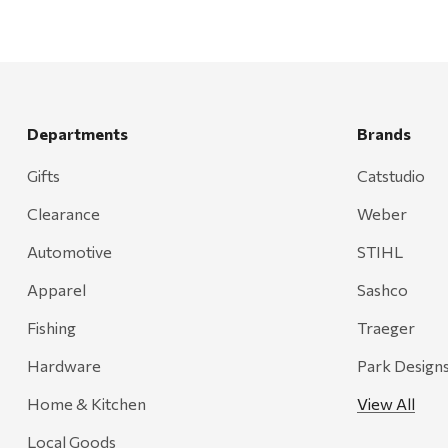
Departments
Brands
Gifts
Catstudio
Clearance
Weber
Automotive
STIHL
Apparel
Sashco
Fishing
Traeger
Hardware
Park Design
Home & Kitchen
View All
Local Goods