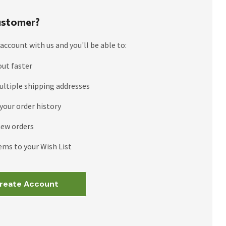
stomer?
account with us and you'll be able to:
out faster
ultiple shipping addresses
your order history
new orders
ems to your Wish List
reate Account