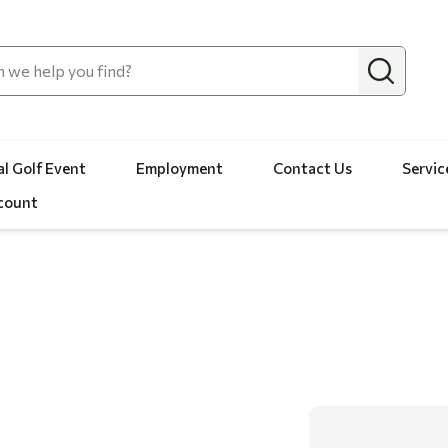
l Golf Event
Employment
Contact Us
Servic
count