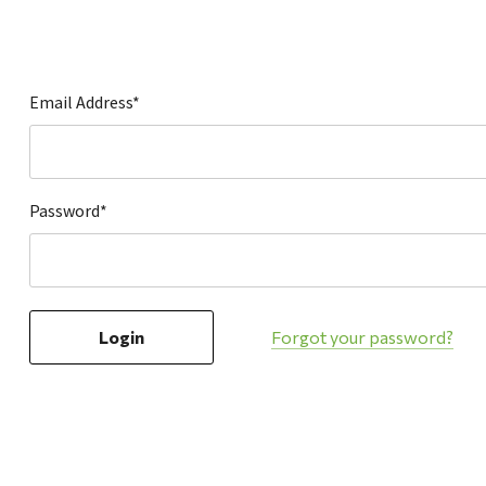
Hardware
Home & Kitchen
Local Goods
Email Address*
Lawn & Garden
Patio & Yard
Paint & Stain
Password*
Sports & Outdoors
Toys & Games
Sales & Specials
Forgot your password?