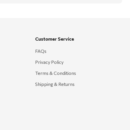
Customer Service
FAQs
Privacy Policy
Terms & Conditions
Shipping & Returns