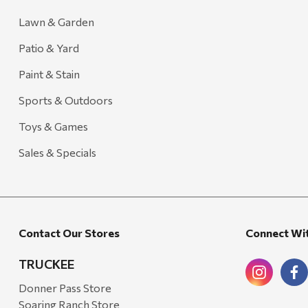
Lawn & Garden
Patio & Yard
Paint & Stain
Sports & Outdoors
Toys & Games
Sales & Specials
Contact Our Stores
Connect Wi
TRUCKEE
Donner Pass Store
Soaring Ranch Store