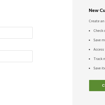
New Cu
Create an 
Check 
Save m
Access 
Track 
Save it
C