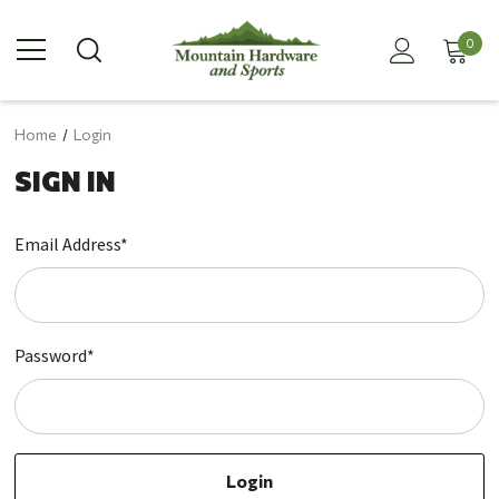
0
Home
Login
SIGN IN
Email Address*
Password*