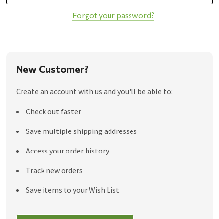
Forgot your password?
New Customer?
Create an account with us and you'll be able to:
Check out faster
Save multiple shipping addresses
Access your order history
Track new orders
Save items to your Wish List