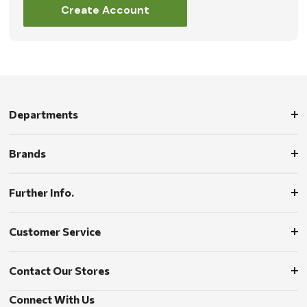
Create Account
Departments
Brands
Further Info.
Customer Service
Contact Our Stores
Connect With Us