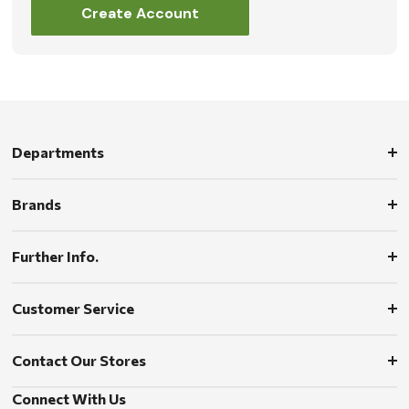
Create Account
Departments
Brands
Further Info.
Customer Service
Contact Our Stores
Connect With Us