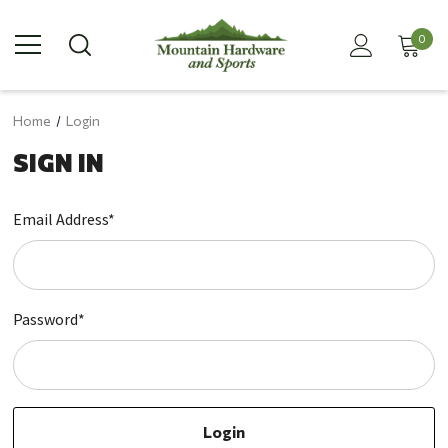
0
Home
Login
SIGN IN
Email Address*
Password*