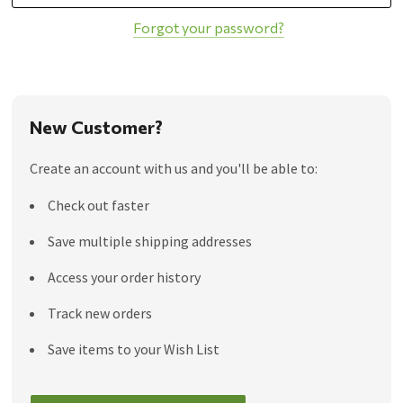
Forgot your password?
New Customer?
Create an account with us and you'll be able to:
Check out faster
Save multiple shipping addresses
Access your order history
Track new orders
Save items to your Wish List