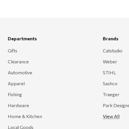
Departments
Brands
Gifts
Catstudio
Clearance
Weber
Automotive
STIHL
Apparel
Sashco
Fishing
Traeger
Hardware
Park Design
Home & Kitchen
View All
Local Goods