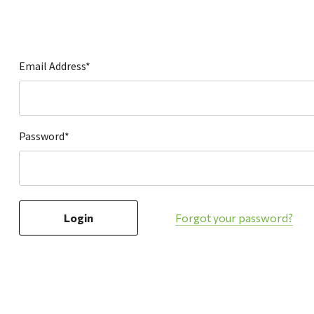
Hardware
Home & Kitchen
Local Goods
Email Address*
Lawn & Garden
Patio & Yard
Paint & Stain
Password*
Sports & Outdoors
Toys & Games
Sales & Specials
Forgot your password?