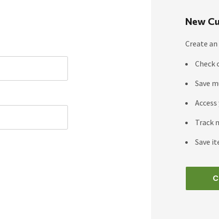
New Cu
Create an 
Check 
Save m
Access 
Track 
Save it
C