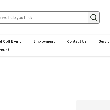
l Golf Event
Employment
Contact Us
Servic
count