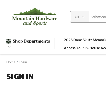
2026 Dane Skutt Memoria
Shop Departments
Access Your In-House Ac
Home
Login
Gifts
SIGN IN
Clearance
Automotive
Apparel
Fishing