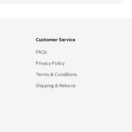
Customer Service
FAQs
Privacy Policy
Terms & Conditions
Shipping & Returns