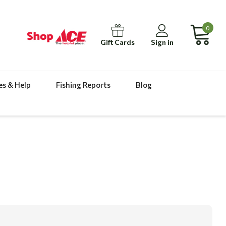
0
Gift Cards
Sign in
es & Help
Fishing Reports
Blog