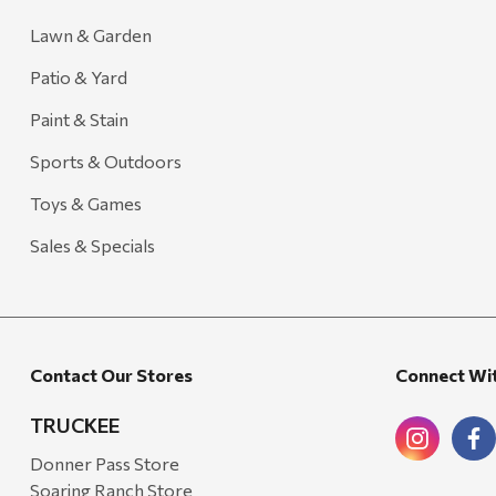
Lawn & Garden
Patio & Yard
Paint & Stain
Sports & Outdoors
Toys & Games
Sales & Specials
Contact Our Stores
Connect Wi
TRUCKEE
Donner Pass Store
Soaring Ranch Store