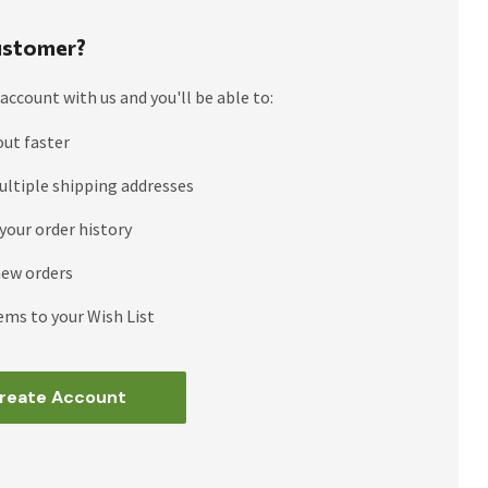
stomer?
account with us and you'll be able to:
out faster
ultiple shipping addresses
your order history
new orders
ems to your Wish List
reate Account