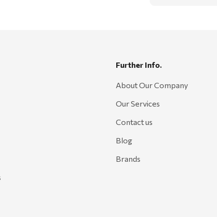
Further Info.
About Our Company
Our Services
Contact us
Blog
Brands
s