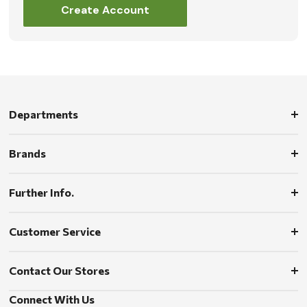
Create Account
Departments
Brands
Further Info.
Customer Service
Contact Our Stores
Connect With Us