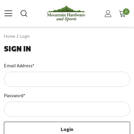
0
Home
Login
SIGN IN
Email Address*
Password*