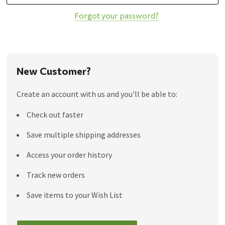
Forgot your password?
New Customer?
Create an account with us and you'll be able to:
Check out faster
Save multiple shipping addresses
Access your order history
Track new orders
Save items to your Wish List