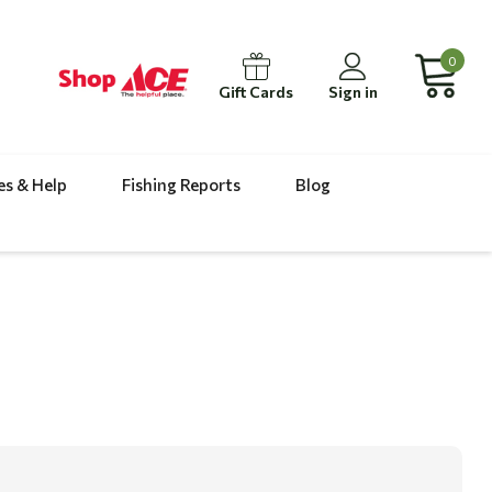
0
Gift Cards
Sign in
es & Help
Fishing Reports
Blog