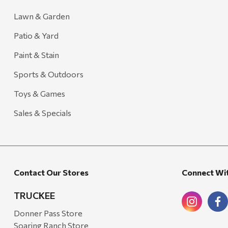
Lawn & Garden
Patio & Yard
Paint & Stain
Sports & Outdoors
Toys & Games
Sales & Specials
Contact Our Stores
Connect Wi
TRUCKEE
Donner Pass Store
Soaring Ranch Store