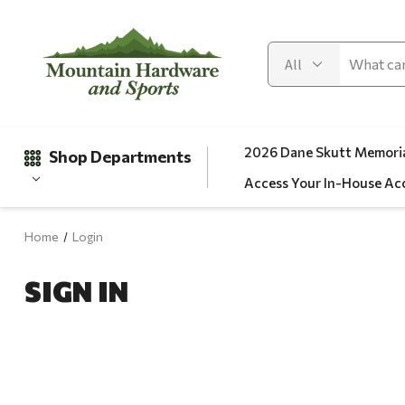
2026 Dane Skutt Memoria
Shop Departments
Access Your In-House Ac
Home
Login
Gifts
SIGN IN
Clearance
Automotive
Apparel
Fishing