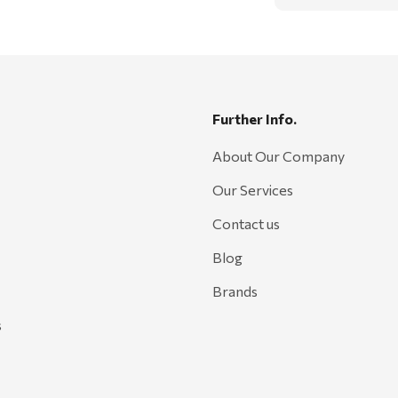
Further Info.
About Our Company
Our Services
Contact us
Blog
Brands
s