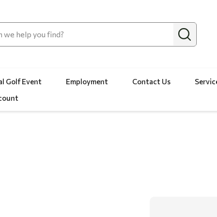
l Golf Event
Employment
Contact Us
Servic
count