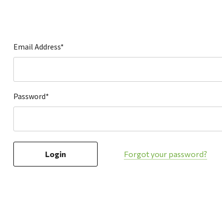
Hardware
Home & Kitchen
Local Goods
Email Address*
Lawn & Garden
Patio & Yard
Paint & Stain
Password*
Sports & Outdoors
Toys & Games
Sales & Specials
Forgot your password?