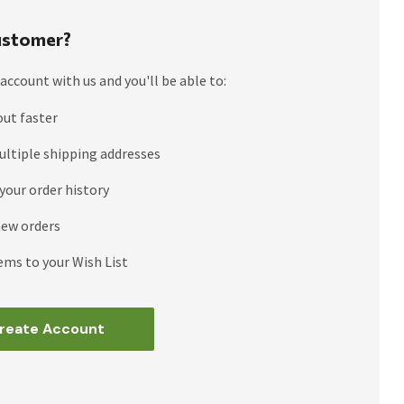
stomer?
account with us and you'll be able to:
out faster
ultiple shipping addresses
your order history
new orders
ems to your Wish List
reate Account