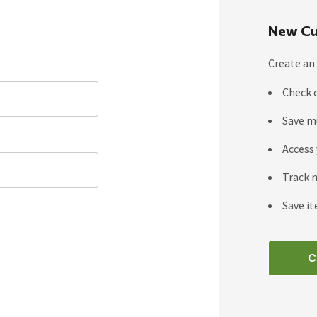
New Cu
Create an 
Check 
Save m
Access 
Track 
Save it
C