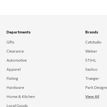
Departments
Brands
Gifts
Catstudio
Clearance
Weber
Automotive
STIHL
Apparel
Sashco
Fishing
Traeger
Hardware
Park Design
Home & Kitchen
View All
Local Goods