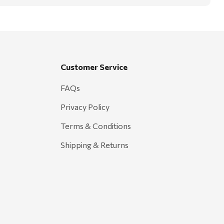
Customer Service
FAQs
Privacy Policy
Terms & Conditions
Shipping & Returns