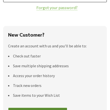
Forgot your password?
New Customer?
Create an account with us and you'll be able to:
Check out faster
Save multiple shipping addresses
Access your order history
Track new orders
Save items to your Wish List