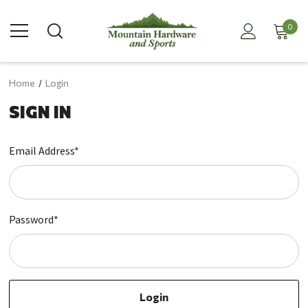
0
Home
Login
SIGN IN
Email Address*
Password*