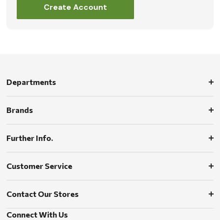
Create Account
Departments
Brands
Further Info.
Customer Service
Contact Our Stores
Connect With Us