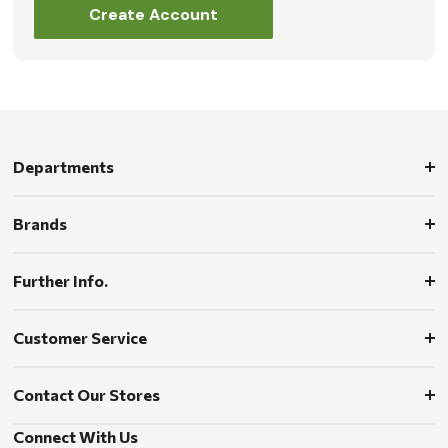
Create Account
Departments
Brands
Further Info.
Customer Service
Contact Our Stores
Connect With Us