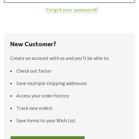
Forgot your password?
New Customer?
Create an account with us and you'll be able to:
Check out faster
Save multiple shipping addresses
Access your order history
Track new orders
Save items to your Wish List