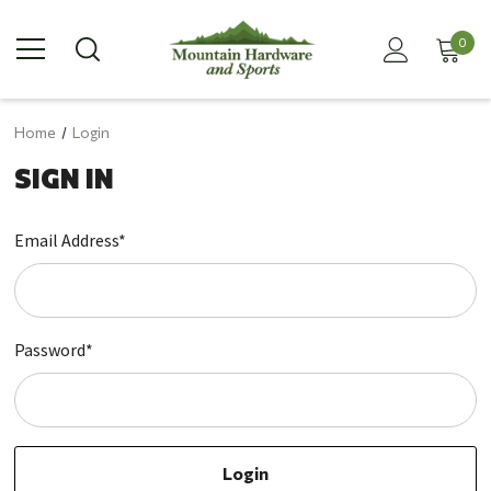
0
Home
Login
SIGN IN
Email Address*
Password*