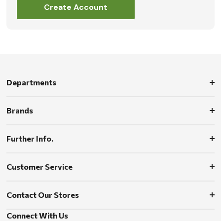
Create Account
Departments
Brands
Further Info.
Customer Service
Contact Our Stores
Connect With Us