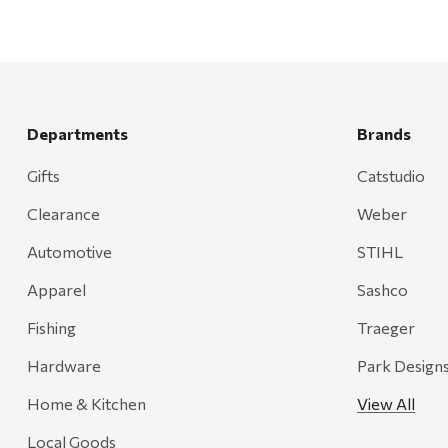
Departments
Brands
Gifts
Catstudio
Clearance
Weber
Automotive
STIHL
Apparel
Sashco
Fishing
Traeger
Hardware
Park Design
Home & Kitchen
View All
Local Goods