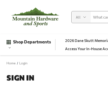
2026 Dane Skutt Memoria
Shop Departments
Access Your In-House Ac
Home
Login
Gifts
SIGN IN
Clearance
Automotive
Apparel
Fishing