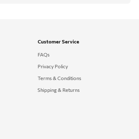
Customer Service
FAQs
Privacy Policy
Terms & Conditions
Shipping & Returns