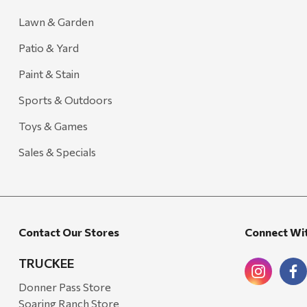
Lawn & Garden
Patio & Yard
Paint & Stain
Sports & Outdoors
Toys & Games
Sales & Specials
Contact Our Stores
Connect Wi
TRUCKEE
Donner Pass Store
Soaring Ranch Store