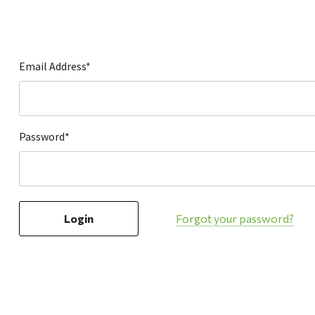
Hardware
Home & Kitchen
Local Goods
Email Address*
Lawn & Garden
Patio & Yard
Paint & Stain
Password*
Sports & Outdoors
Toys & Games
Sales & Specials
Forgot your password?