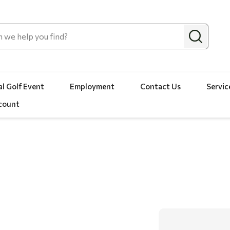
l Golf Event
Employment
Contact Us
Servic
count