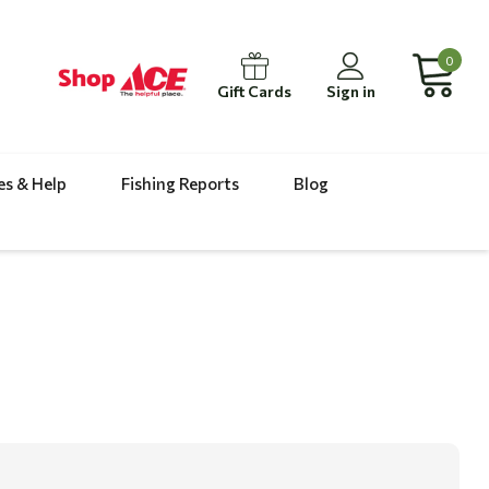
0
Gift Cards
Sign in
es & Help
Fishing Reports
Blog