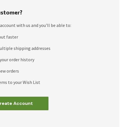
stomer?
account with us and you'll be able to:
out faster
ultiple shipping addresses
your order history
new orders
ems to your Wish List
reate Account