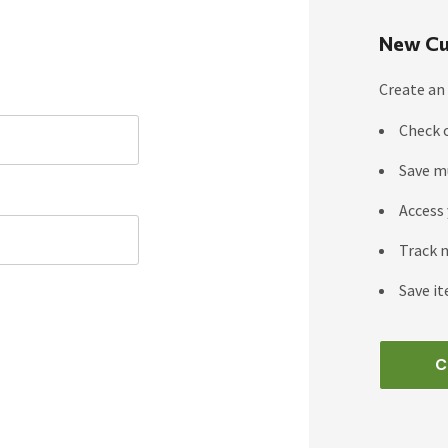
New Cu
Create an 
Check 
Save m
Access 
Track 
Save it
C