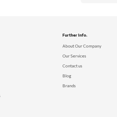
Further Info.
About Our Company
Our Services
Contact us
Blog
Brands
s