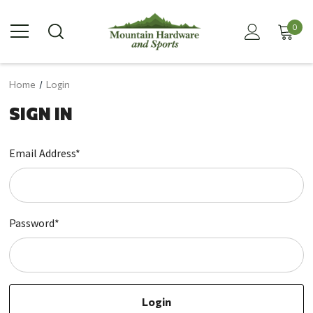
0
Home
Login
SIGN IN
Email Address*
Password*