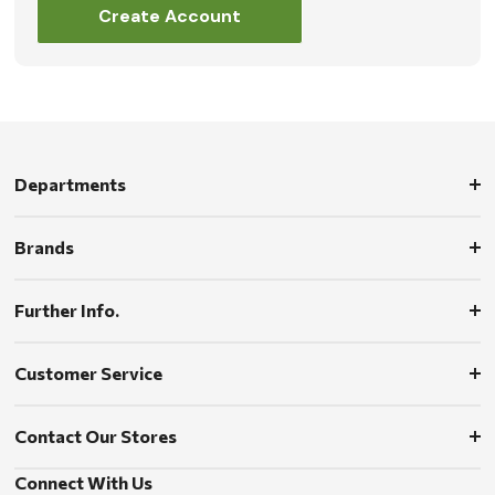
Create Account
Departments
Brands
Further Info.
Customer Service
Contact Our Stores
Connect With Us