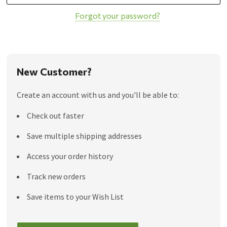
Forgot your password?
New Customer?
Create an account with us and you'll be able to:
Check out faster
Save multiple shipping addresses
Access your order history
Track new orders
Save items to your Wish List