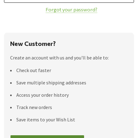
Forgot your password?
New Customer?
Create an account with us and you'll be able to:
Check out faster
Save multiple shipping addresses
Access your order history
Track new orders
Save items to your Wish List