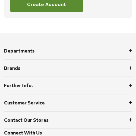
Create Account
Departments
Brands
Further Info.
Customer Service
Contact Our Stores
Connect With Us