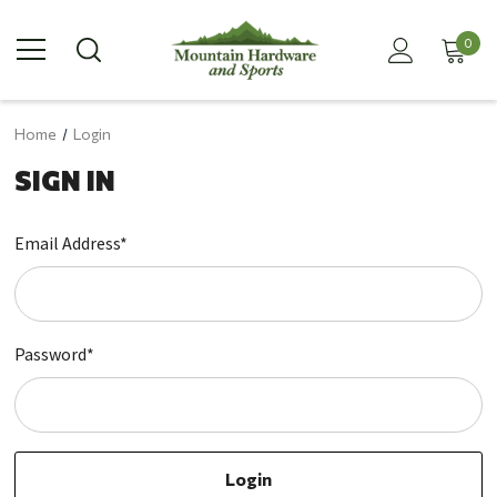
0
Home
Login
SIGN IN
Email Address*
Password*