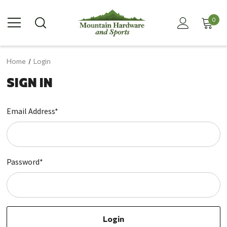
0
Home
Login
SIGN IN
Email Address*
Password*