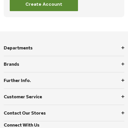
Create Account
Departments
Brands
Further Info.
Customer Service
Contact Our Stores
Connect With Us