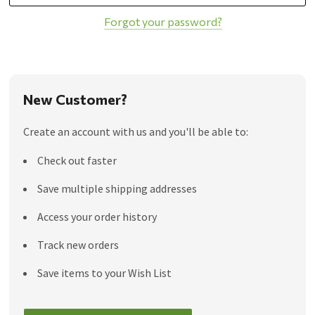
Forgot your password?
New Customer?
Create an account with us and you'll be able to:
Check out faster
Save multiple shipping addresses
Access your order history
Track new orders
Save items to your Wish List