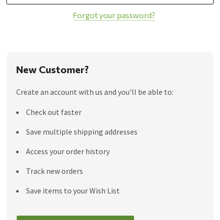
Forgot your password?
New Customer?
Create an account with us and you'll be able to:
Check out faster
Save multiple shipping addresses
Access your order history
Track new orders
Save items to your Wish List