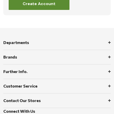
Create Account
Departments
Brands
Further Info.
Customer Service
Contact Our Stores
Connect With Us