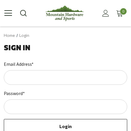
0
Home
Login
SIGN IN
Email Address*
Password*