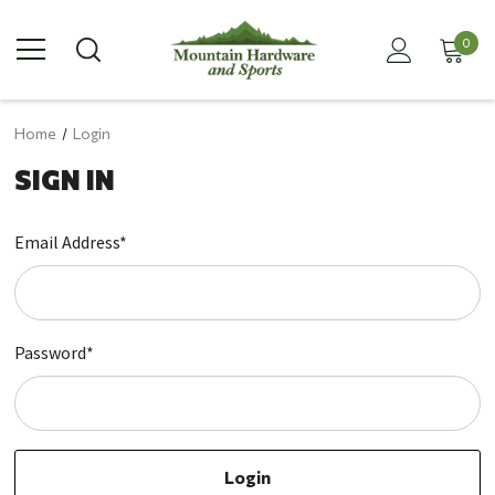
0
Home
Login
SIGN IN
Email Address*
Password*