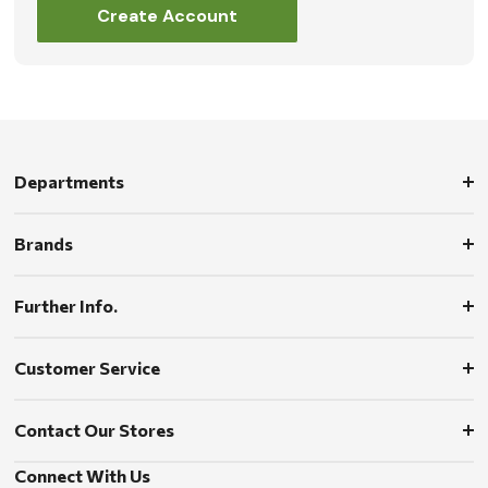
Create Account
Departments
Brands
Further Info.
Customer Service
Contact Our Stores
Connect With Us