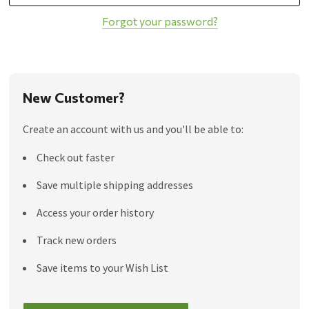
Forgot your password?
New Customer?
Create an account with us and you'll be able to:
Check out faster
Save multiple shipping addresses
Access your order history
Track new orders
Save items to your Wish List