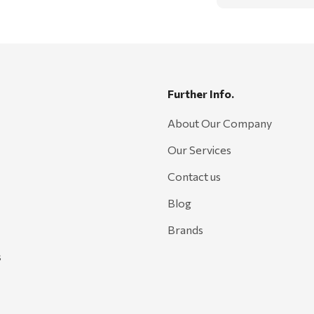
Further Info.
About Our Company
Our Services
Contact us
Blog
Brands
s