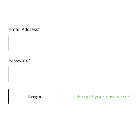
Hardware
Home & Kitchen
Local Goods
Email Address*
Lawn & Garden
Patio & Yard
Paint & Stain
Password*
Sports & Outdoors
Toys & Games
Sales & Specials
Forgot your password?