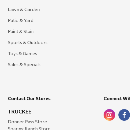
Lawn & Garden
Patio & Yard
Paint & Stain
Sports & Outdoors
Toys & Games
Sales & Specials
Contact Our Stores
Connect Wi
TRUCKEE
Donner Pass Store
Soaring Ranch Store