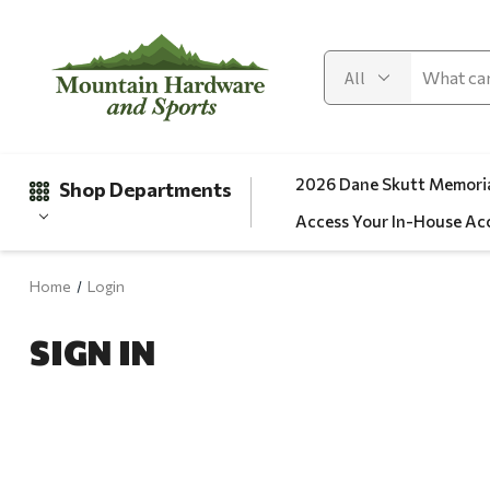
2026 Dane Skutt Memoria
Shop Departments
Access Your In-House Ac
Home
Login
Gifts
SIGN IN
Clearance
Automotive
Apparel
Fishing