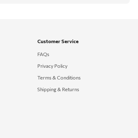
Customer Service
FAQs
Privacy Policy
Terms & Conditions
Shipping & Returns