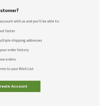
stomer?
account with us and you'll be able to:
out faster
ultiple shipping addresses
your order history
new orders
ems to your Wish List
reate Account