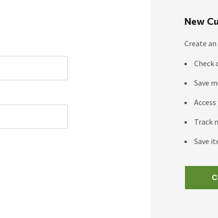
New Cu
Create an 
Check 
Save m
Access 
Track 
Save it
C