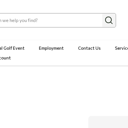
l Golf Event
Employment
Contact Us
Servic
count