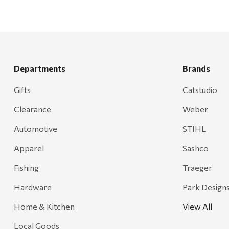
Departments
Brands
Gifts
Catstudio
Clearance
Weber
Automotive
STIHL
Apparel
Sashco
Fishing
Traeger
Hardware
Park Design
Home & Kitchen
View All
Local Goods