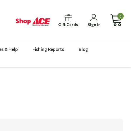
0
Gift Cards
Sign in
es & Help
Fishing Reports
Blog