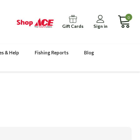
0
Gift Cards
Sign in
es & Help
Fishing Reports
Blog