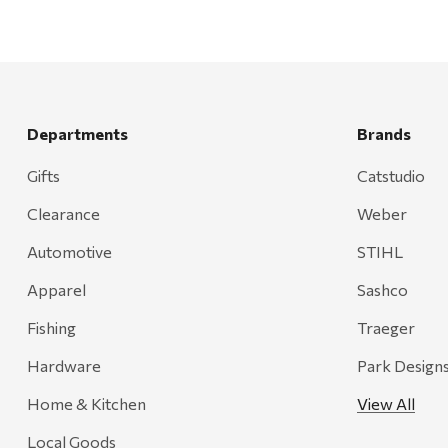
Departments
Brands
Gifts
Catstudio
Clearance
Weber
Automotive
STIHL
Apparel
Sashco
Fishing
Traeger
Hardware
Park Design
Home & Kitchen
View All
Local Goods