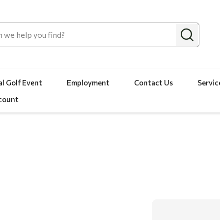
l Golf Event
Employment
Contact Us
Servic
count