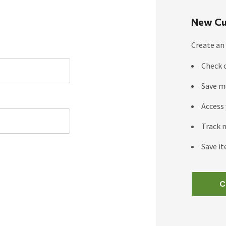
New Cu
Create an 
Check 
Save m
Access 
Track 
Save it
C