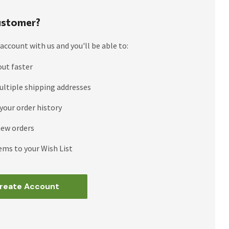
stomer?
account with us and you'll be able to:
out faster
ultiple shipping addresses
your order history
new orders
ems to your Wish List
reate Account