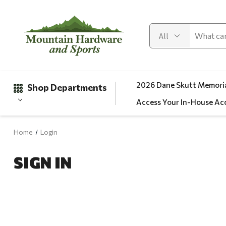
2026 Dane Skutt Memoria
Shop Departments
Access Your In-House Ac
Home
Login
Gifts
SIGN IN
Clearance
Automotive
Apparel
Fishing