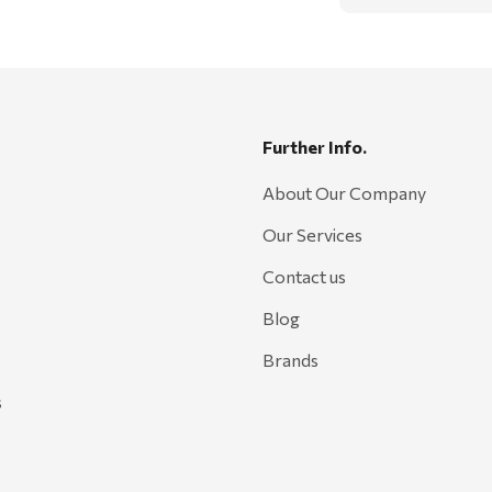
Further Info.
About Our Company
Our Services
Contact us
Blog
Brands
s