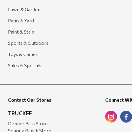
Lawn & Garden
Patio & Yard
Paint & Stain
Sports & Outdoors
Toys & Games
Sales & Specials
Contact Our Stores
Connect Wi
TRUCKEE
Donner Pass Store
Soaring Ranch Store