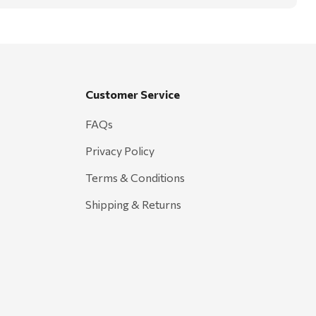
Customer Service
FAQs
Privacy Policy
Terms & Conditions
Shipping & Returns