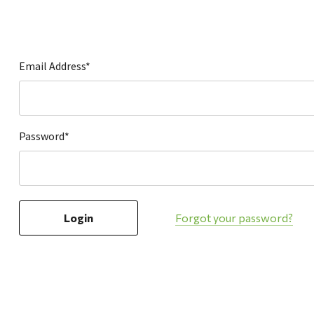
Hardware
Home & Kitchen
Local Goods
Email Address*
Lawn & Garden
Patio & Yard
Paint & Stain
Password*
Sports & Outdoors
Toys & Games
Sales & Specials
Forgot your password?