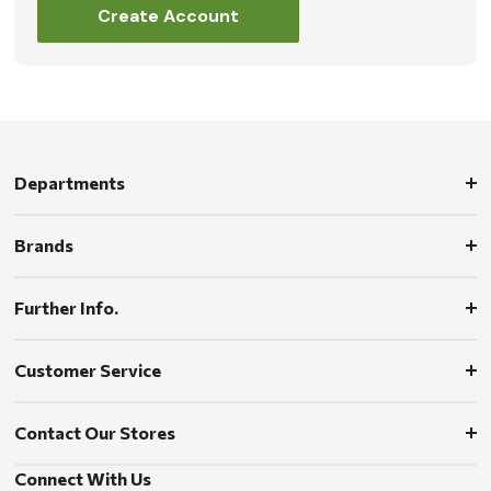
Create Account
Departments
Brands
Further Info.
Customer Service
Contact Our Stores
Connect With Us