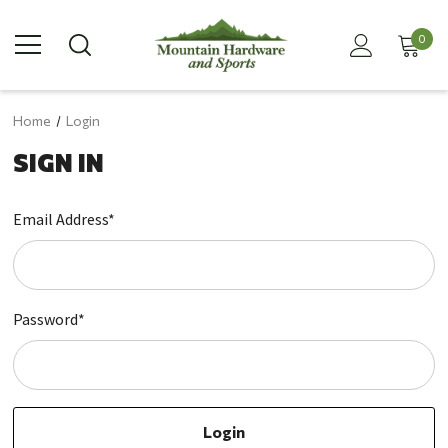
0
Home
Login
SIGN IN
Email Address*
Password*