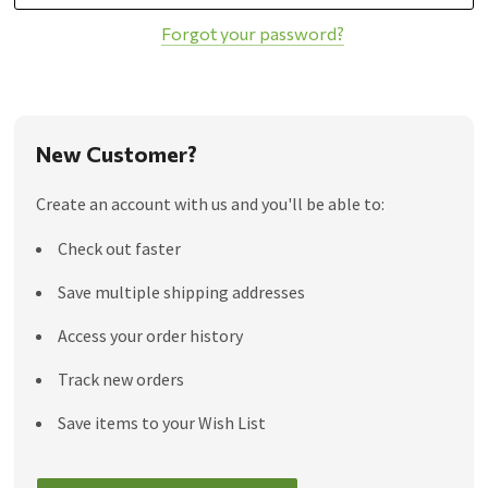
Forgot your password?
New Customer?
Create an account with us and you'll be able to:
Check out faster
Save multiple shipping addresses
Access your order history
Track new orders
Save items to your Wish List