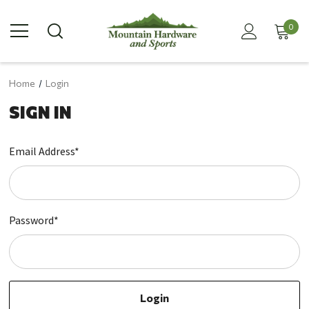
0
Home
Login
SIGN IN
Email Address*
Password*