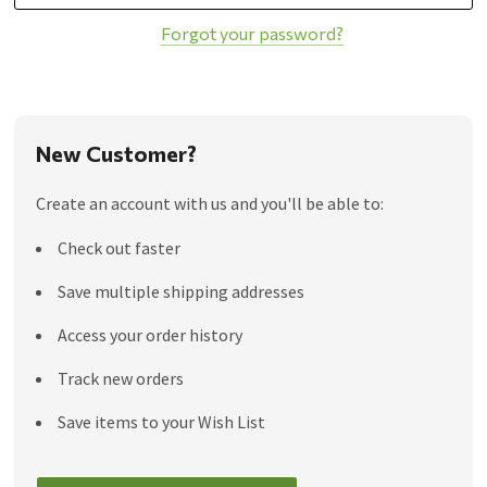
Forgot your password?
New Customer?
Create an account with us and you'll be able to:
Check out faster
Save multiple shipping addresses
Access your order history
Track new orders
Save items to your Wish List