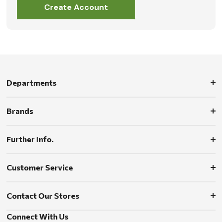
Create Account
Departments
Brands
Further Info.
Customer Service
Contact Our Stores
Connect With Us