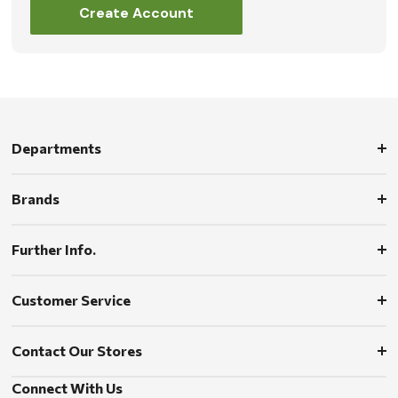
Create Account
Departments
Brands
Further Info.
Customer Service
Contact Our Stores
Connect With Us