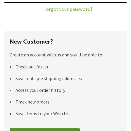
Forgot your password?
New Customer?
Create an account with us and you'll be able to:
Check out faster
Save multiple shipping addresses
Access your order history
Track new orders
Save items to your Wish List