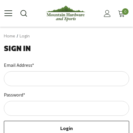
0
Home
Login
SIGN IN
Email Address*
Password*