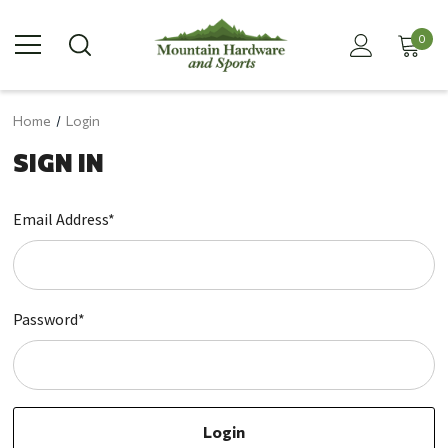
0
Home
Login
SIGN IN
Email Address*
Password*