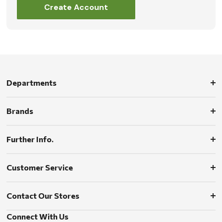
Create Account
Departments
Brands
Further Info.
Customer Service
Contact Our Stores
Connect With Us