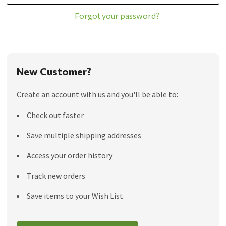
Forgot your password?
New Customer?
Create an account with us and you'll be able to:
Check out faster
Save multiple shipping addresses
Access your order history
Track new orders
Save items to your Wish List