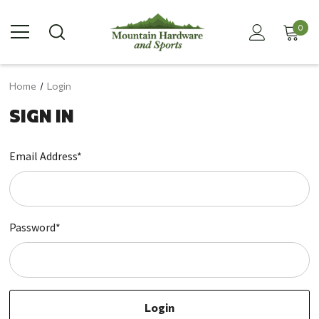
0
Home
Login
SIGN IN
Email Address*
Password*