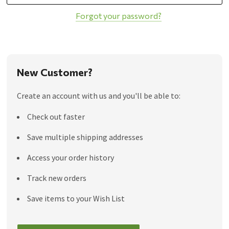
Forgot your password?
New Customer?
Create an account with us and you'll be able to:
Check out faster
Save multiple shipping addresses
Access your order history
Track new orders
Save items to your Wish List