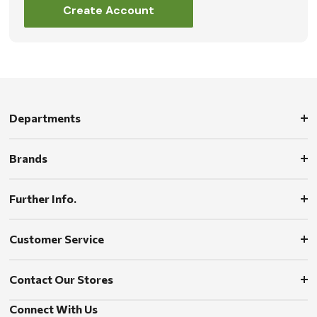
Create Account
Departments
Brands
Further Info.
Customer Service
Contact Our Stores
Connect With Us