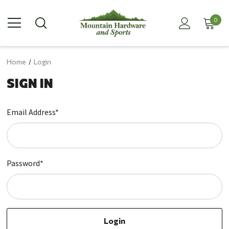
0
Home
Login
SIGN IN
Email Address*
Password*