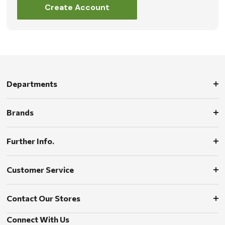
Create Account
Departments
Brands
Further Info.
Customer Service
Contact Our Stores
Connect With Us