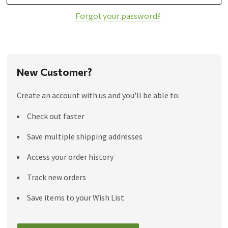
Forgot your password?
New Customer?
Create an account with us and you'll be able to:
Check out faster
Save multiple shipping addresses
Access your order history
Track new orders
Save items to your Wish List