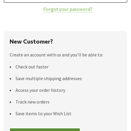
Forgot your password?
New Customer?
Create an account with us and you'll be able to:
Check out faster
Save multiple shipping addresses
Access your order history
Track new orders
Save items to your Wish List