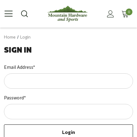
0
Home
Login
SIGN IN
Email Address*
Password*