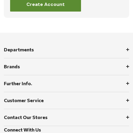
Create Account
Departments
Brands
Further Info.
Customer Service
Contact Our Stores
Connect With Us