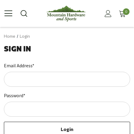
0
Home
Login
SIGN IN
Email Address*
Password*