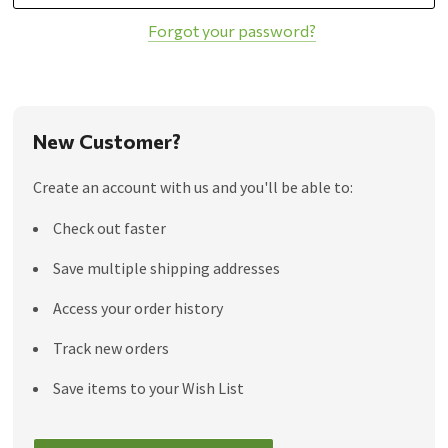
Forgot your password?
New Customer?
Create an account with us and you'll be able to:
Check out faster
Save multiple shipping addresses
Access your order history
Track new orders
Save items to your Wish List