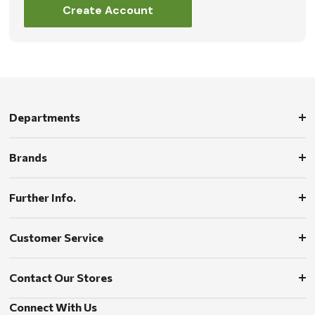
Create Account
Departments
Brands
Further Info.
Customer Service
Contact Our Stores
Connect With Us