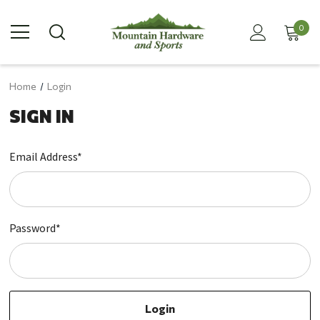
0
Home
Login
SIGN IN
Email Address*
Password*