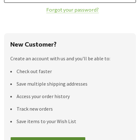
Forgot your password?
New Customer?
Create an account with us and you'll be able to:
Check out faster
Save multiple shipping addresses
Access your order history
Track new orders
Save items to your Wish List