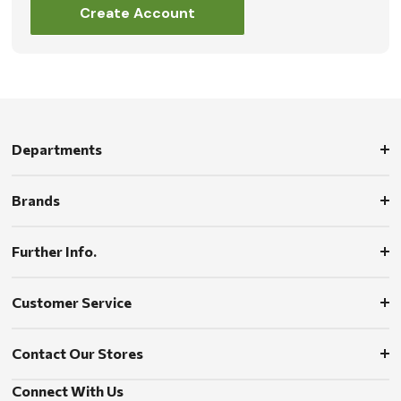
Create Account
Departments
Brands
Further Info.
Customer Service
Contact Our Stores
Connect With Us