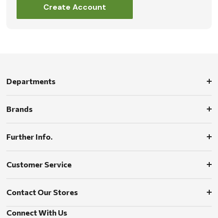
Create Account
Departments
Brands
Further Info.
Customer Service
Contact Our Stores
Connect With Us