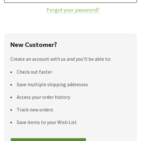
Forgot your password?
New Customer?
Create an account with us and you'll be able to:
Check out faster
Save multiple shipping addresses
Access your order history
Track new orders
Save items to your Wish List