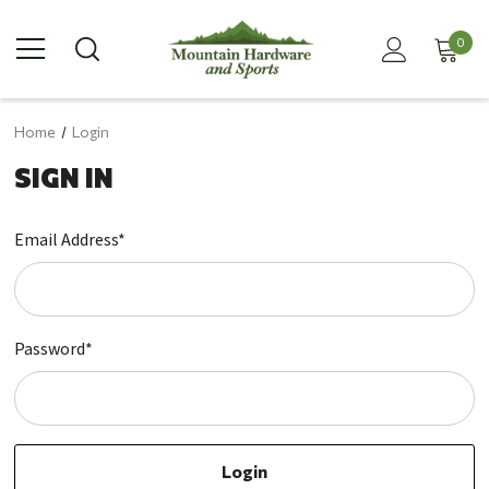
0
Home
Login
SIGN IN
Email Address*
Password*