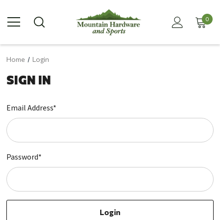
0
Home
Login
SIGN IN
Email Address*
Password*