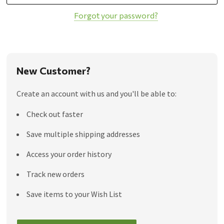
Forgot your password?
New Customer?
Create an account with us and you'll be able to:
Check out faster
Save multiple shipping addresses
Access your order history
Track new orders
Save items to your Wish List