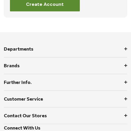
Create Account
Departments
Brands
Further Info.
Customer Service
Contact Our Stores
Connect With Us