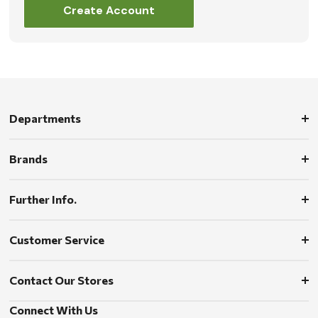
Create Account
Departments
Brands
Further Info.
Customer Service
Contact Our Stores
Connect With Us