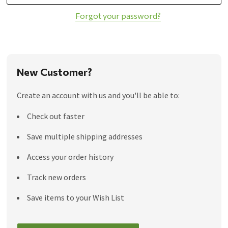
Forgot your password?
New Customer?
Create an account with us and you'll be able to:
Check out faster
Save multiple shipping addresses
Access your order history
Track new orders
Save items to your Wish List