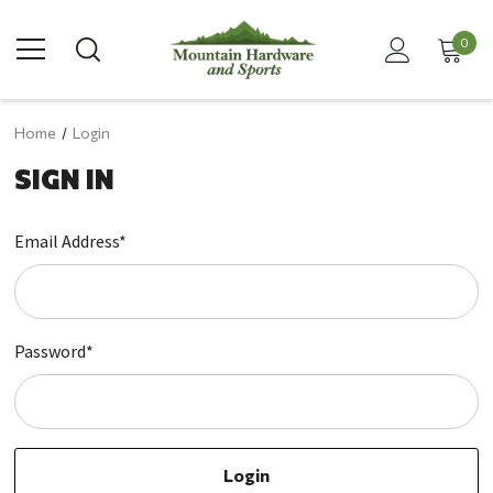
0
Home
Login
SIGN IN
Email Address*
Password*