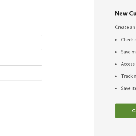
New Cu
Create an 
Check 
Save m
Access 
Track 
Save it
C