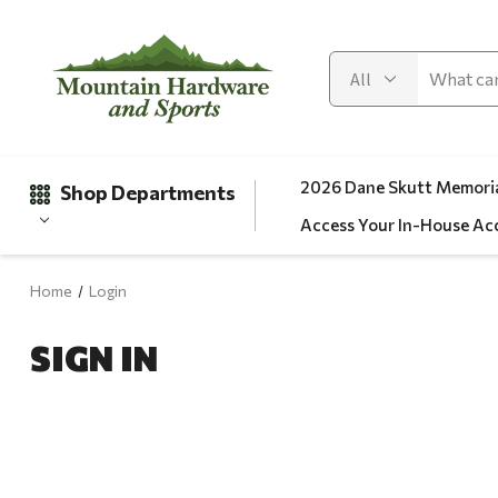
2026 Dane Skutt Memoria
Shop Departments
Access Your In-House Ac
Home
Login
Gifts
SIGN IN
Clearance
Automotive
Apparel
Fishing