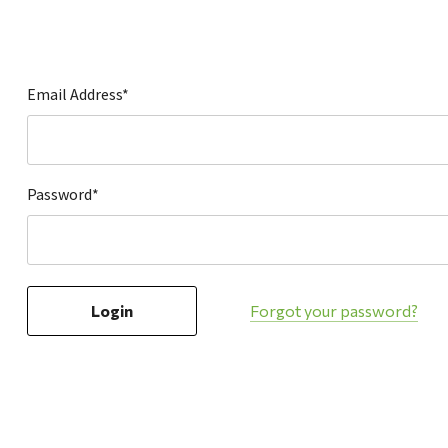
Hardware
Home & Kitchen
Local Goods
Email Address*
Lawn & Garden
Patio & Yard
Paint & Stain
Password*
Sports & Outdoors
Toys & Games
Sales & Specials
Forgot your password?