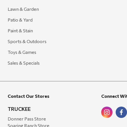
Lawn & Garden
Patio & Yard
Paint & Stain
Sports & Outdoors
Toys & Games
Sales & Specials
Contact Our Stores
Connect Wi
TRUCKEE
Donner Pass Store
Soaring Ranch Store