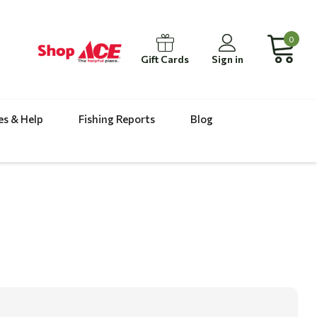
0
Gift Cards
Sign in
es & Help
Fishing Reports
Blog