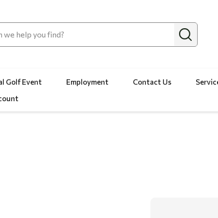
l Golf Event
Employment
Contact Us
Servic
count