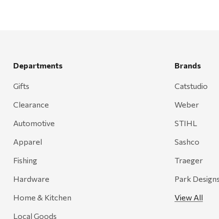
Departments
Brands
Gifts
Catstudio
Clearance
Weber
Automotive
STIHL
Apparel
Sashco
Fishing
Traeger
Hardware
Park Design
Home & Kitchen
View All
Local Goods