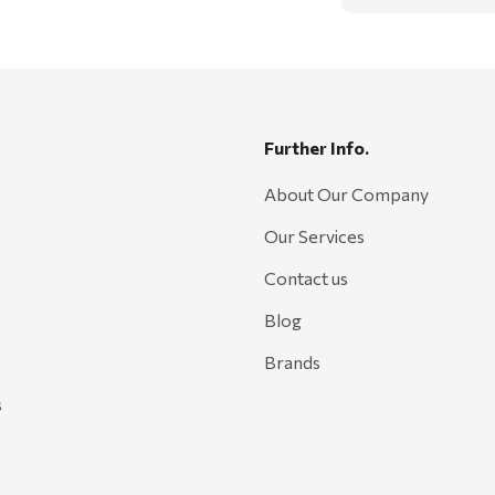
Further Info.
About Our Company
Our Services
Contact us
Blog
Brands
s