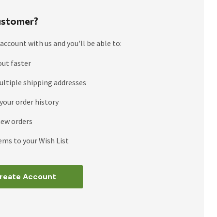
stomer?
account with us and you'll be able to:
out faster
ultiple shipping addresses
your order history
new orders
ems to your Wish List
reate Account