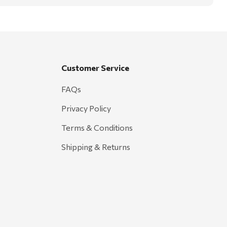
Customer Service
FAQs
Privacy Policy
Terms & Conditions
Shipping & Returns