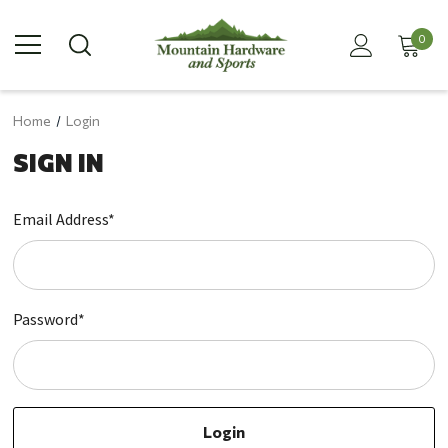
0
Home
Login
SIGN IN
Email Address*
Password*