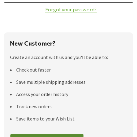
Forgot your password?
New Customer?
Create an account with us and you'll be able to:
Check out faster
Save multiple shipping addresses
Access your order history
Track new orders
Save items to your Wish List