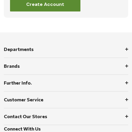
Create Account
Departments
Brands
Further Info.
Customer Service
Contact Our Stores
Connect With Us