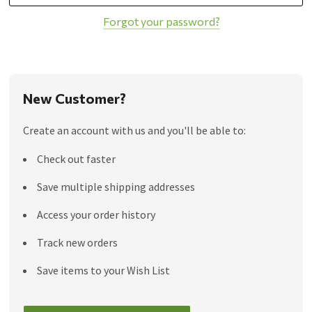
Forgot your password?
New Customer?
Create an account with us and you'll be able to:
Check out faster
Save multiple shipping addresses
Access your order history
Track new orders
Save items to your Wish List