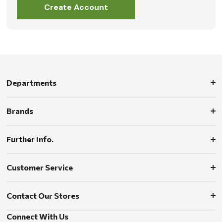
Create Account
Departments
Brands
Further Info.
Customer Service
Contact Our Stores
Connect With Us