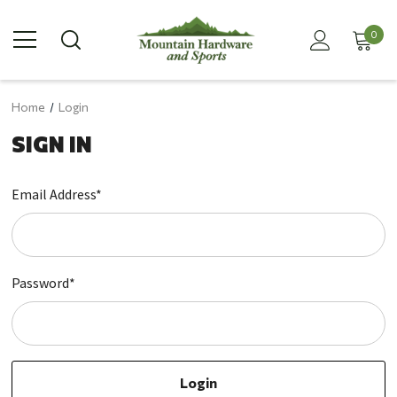
0
Home
Login
SIGN IN
Email Address*
Password*