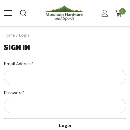
0
Home
Login
SIGN IN
Email Address*
Password*