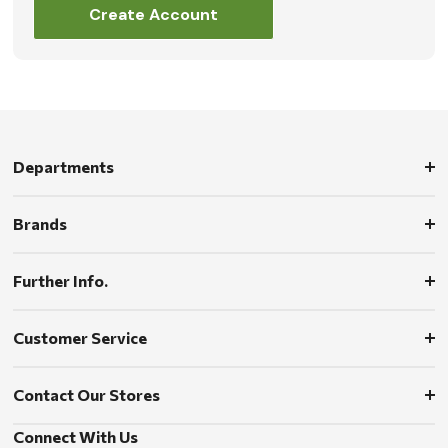
Create Account
Departments
Brands
Further Info.
Customer Service
Contact Our Stores
Connect With Us