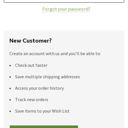
Forgot your password?
New Customer?
Create an account with us and you'll be able to:
Check out faster
Save multiple shipping addresses
Access your order history
Track new orders
Save items to your Wish List