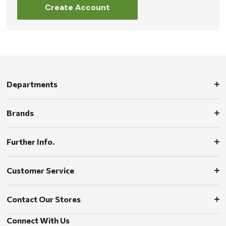
Create Account
Departments
Brands
Further Info.
Customer Service
Contact Our Stores
Connect With Us