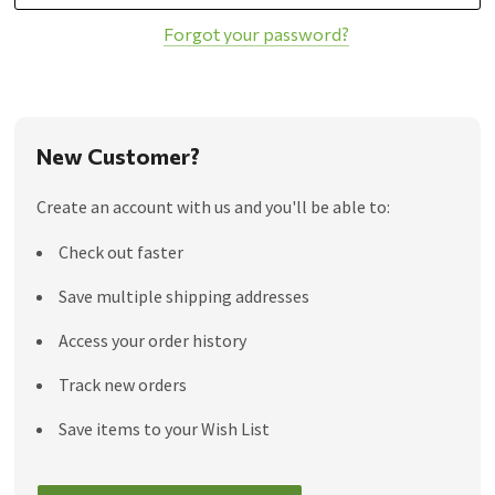
Forgot your password?
New Customer?
Create an account with us and you'll be able to:
Check out faster
Save multiple shipping addresses
Access your order history
Track new orders
Save items to your Wish List