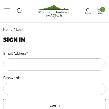
0
Home
Login
SIGN IN
Email Address*
Password*