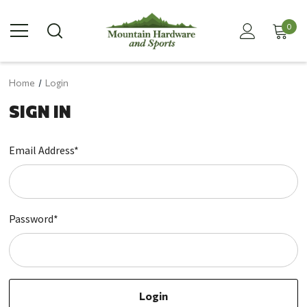
0
Home
Login
SIGN IN
Email Address*
Password*