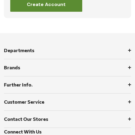
Create Account
Departments
Brands
Further Info.
Customer Service
Contact Our Stores
Connect With Us