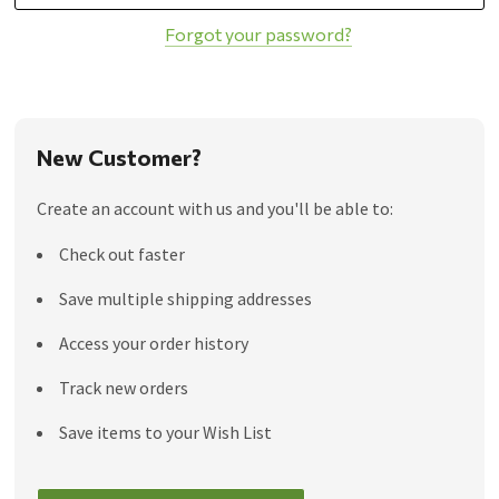
Forgot your password?
New Customer?
Create an account with us and you'll be able to:
Check out faster
Save multiple shipping addresses
Access your order history
Track new orders
Save items to your Wish List