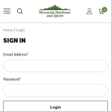
0
Home
Login
SIGN IN
Email Address*
Password*