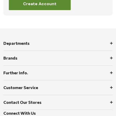
Create Account
Departments
Brands
Further Info.
Customer Service
Contact Our Stores
Connect With Us