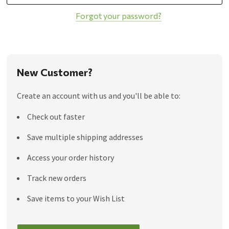
Forgot your password?
New Customer?
Create an account with us and you'll be able to:
Check out faster
Save multiple shipping addresses
Access your order history
Track new orders
Save items to your Wish List