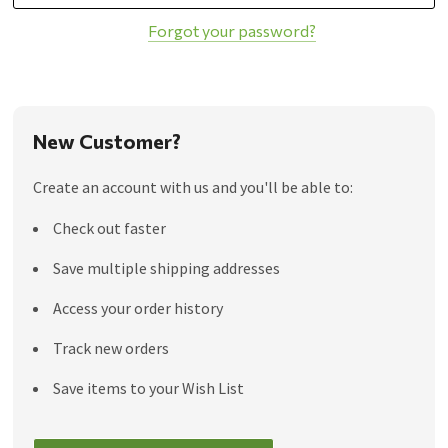
Forgot your password?
New Customer?
Create an account with us and you'll be able to:
Check out faster
Save multiple shipping addresses
Access your order history
Track new orders
Save items to your Wish List