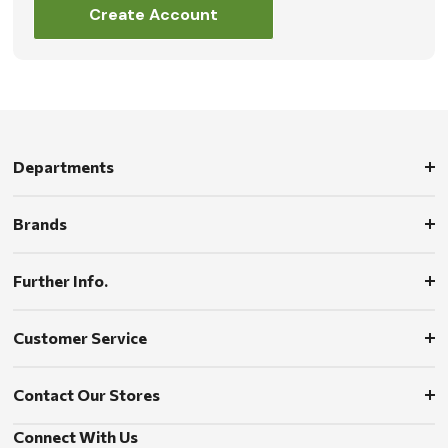
Create Account
Departments
Brands
Further Info.
Customer Service
Contact Our Stores
Connect With Us