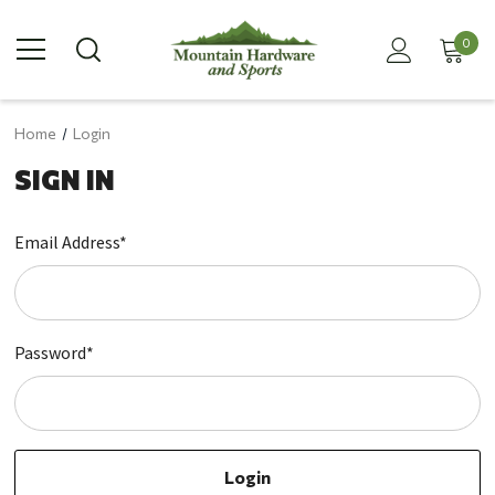
0
Home
Login
SIGN IN
Email Address*
Password*