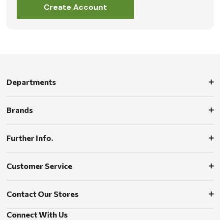
Create Account
Departments
Brands
Further Info.
Customer Service
Contact Our Stores
Connect With Us