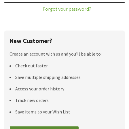
Forgot your password?
New Customer?
Create an account with us and you'll be able to:
Check out faster
Save multiple shipping addresses
Access your order history
Track new orders
Save items to your Wish List