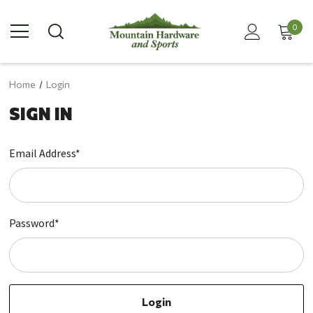
0
Home
Login
SIGN IN
Email Address*
Password*