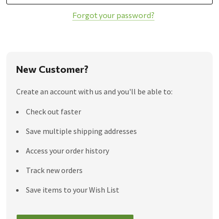
Forgot your password?
New Customer?
Create an account with us and you'll be able to:
Check out faster
Save multiple shipping addresses
Access your order history
Track new orders
Save items to your Wish List