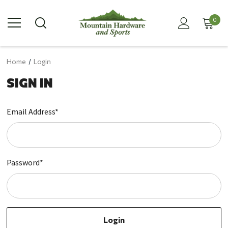
0
Home
Login
SIGN IN
Email Address*
Password*