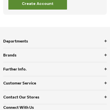
Create Account
Departments
Brands
Further Info.
Customer Service
Contact Our Stores
Connect With Us