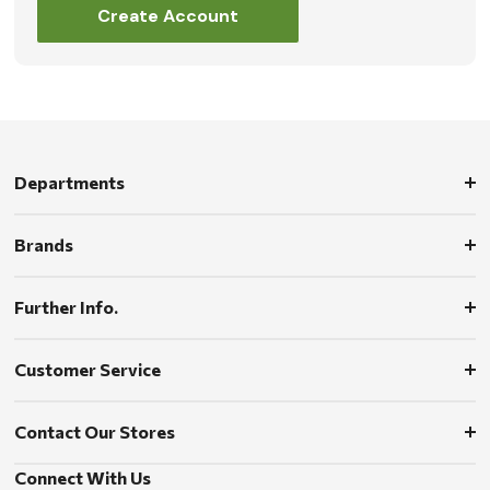
Create Account
Departments
Brands
Further Info.
Customer Service
Contact Our Stores
Connect With Us