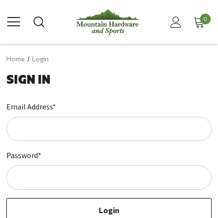
0
Home
Login
SIGN IN
Email Address*
Password*