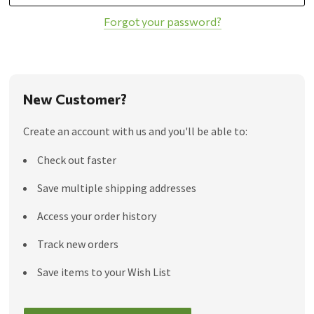
Forgot your password?
New Customer?
Create an account with us and you'll be able to:
Check out faster
Save multiple shipping addresses
Access your order history
Track new orders
Save items to your Wish List