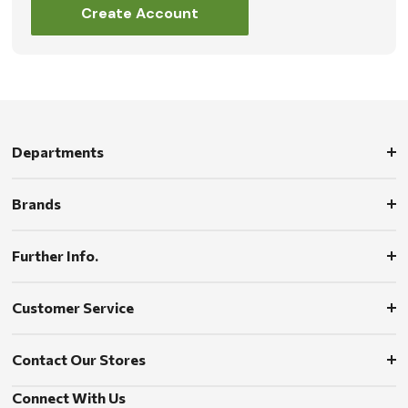
Create Account
Departments
Brands
Further Info.
Customer Service
Contact Our Stores
Connect With Us