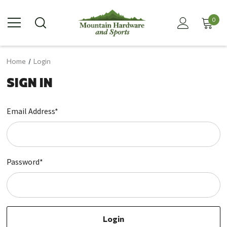
0
Home
Login
SIGN IN
Email Address*
Password*