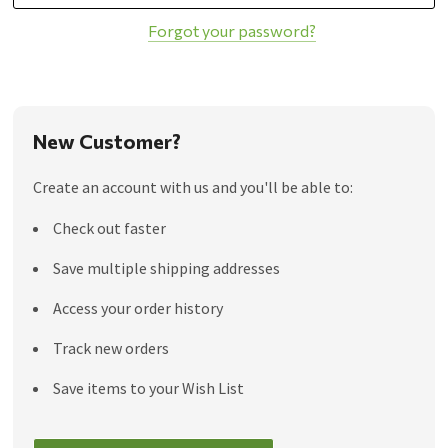
Forgot your password?
New Customer?
Create an account with us and you'll be able to:
Check out faster
Save multiple shipping addresses
Access your order history
Track new orders
Save items to your Wish List