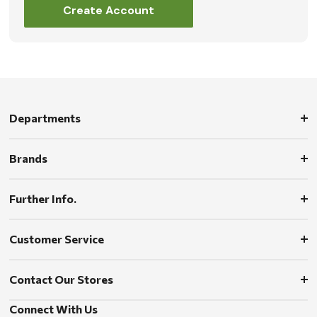
Create Account
Departments
Brands
Further Info.
Customer Service
Contact Our Stores
Connect With Us