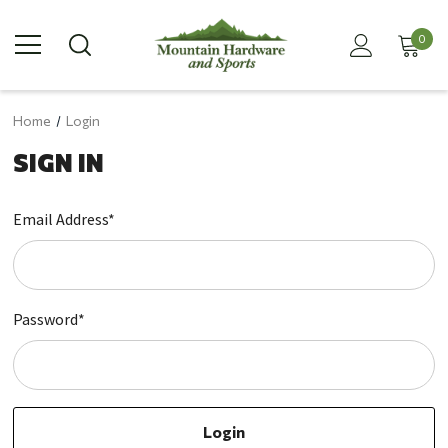
0
Home
Login
SIGN IN
Email Address*
Password*