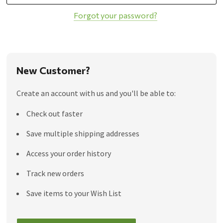
Forgot your password?
New Customer?
Create an account with us and you'll be able to:
Check out faster
Save multiple shipping addresses
Access your order history
Track new orders
Save items to your Wish List