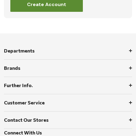
Create Account
Departments
Brands
Further Info.
Customer Service
Contact Our Stores
Connect With Us