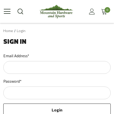
0
Home
Login
SIGN IN
Email Address*
Password*