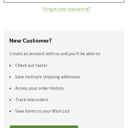
Forgot your password?
New Customer?
Create an account with us and you'll be able to:
Check out faster
Save multiple shipping addresses
Access your order history
Track new orders
Save items to your Wish List