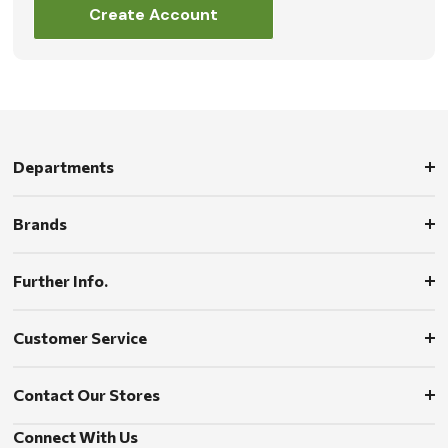
Create Account
Departments
Brands
Further Info.
Customer Service
Contact Our Stores
Connect With Us