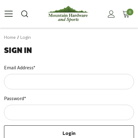
0
Home
Login
SIGN IN
Email Address*
Password*