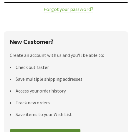
Forgot your password?
New Customer?
Create an account with us and you'll be able to:
Check out faster
Save multiple shipping addresses
Access your order history
Track new orders
Save items to your Wish List