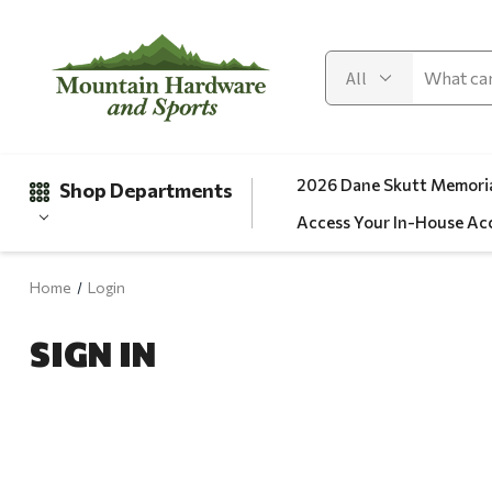
2026 Dane Skutt Memoria
Shop Departments
Access Your In-House Ac
Home
Login
Gifts
SIGN IN
Clearance
Automotive
Apparel
Fishing