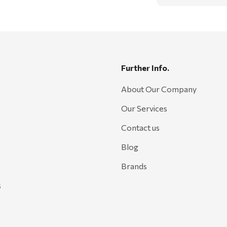
Further Info.
About Our Company
Our Services
Contact us
Blog
Brands
s