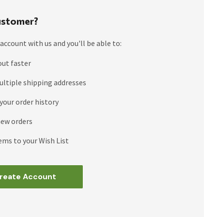
stomer?
account with us and you'll be able to:
out faster
ultiple shipping addresses
your order history
new orders
ems to your Wish List
reate Account