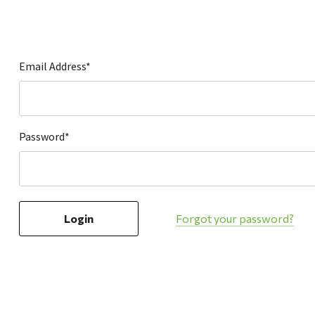
Hardware
Home & Kitchen
Local Goods
Email Address*
Lawn & Garden
Patio & Yard
Paint & Stain
Password*
Sports & Outdoors
Toys & Games
Sales & Specials
Forgot your password?