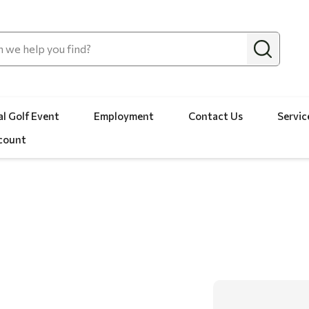
l Golf Event
Employment
Contact Us
Servic
count