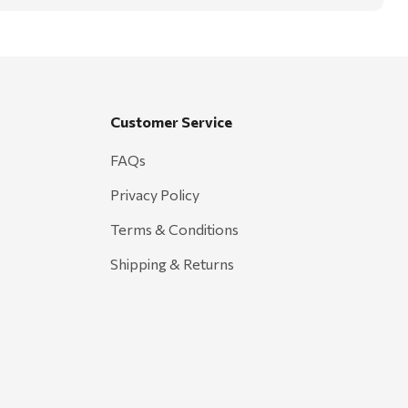
Customer Service
FAQs
Privacy Policy
Terms & Conditions
Shipping & Returns