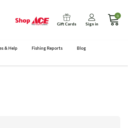
0
Gift Cards
Sign in
es & Help
Fishing Reports
Blog