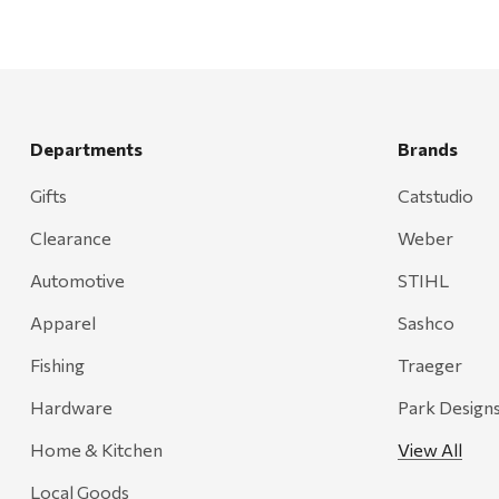
Departments
Brands
Gifts
Catstudio
Clearance
Weber
Automotive
STIHL
Apparel
Sashco
Fishing
Traeger
Hardware
Park Design
Home & Kitchen
View All
Local Goods