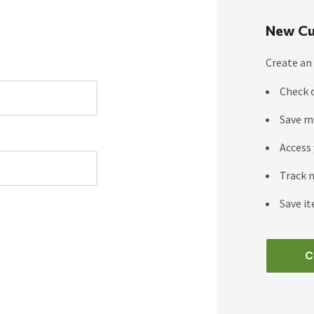
New Cu
Create an 
Check 
Save m
Access 
Track 
Save it
C