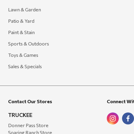
Lawn & Garden
Patio & Yard
Paint & Stain
Sports & Outdoors
Toys & Games
Sales & Specials
Contact Our Stores
Connect Wi
TRUCKEE
Donner Pass Store
Soaring Ranch Store